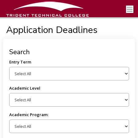
Application Deadlines
Search
Entry Term
Academic Level
Academic Program: