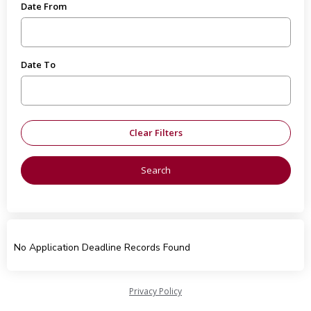
Date From
Date To
No Application Deadline Records Found
Privacy Policy