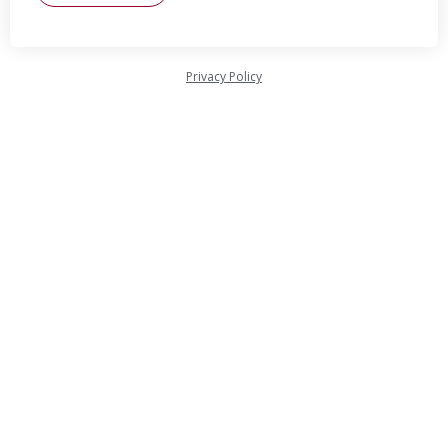
Privacy Policy