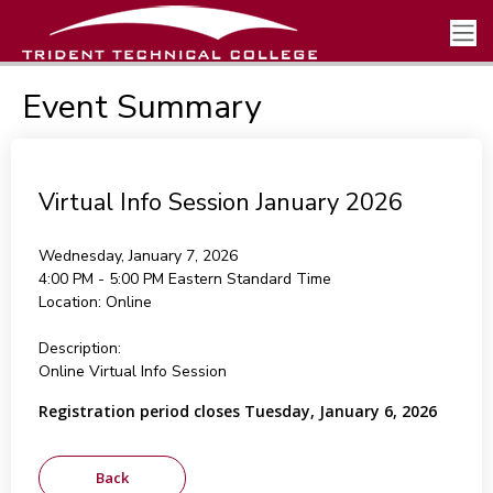
Event Summary
Virtual Info Session January 2026
Wednesday, January 7, 2026
4:00 PM - 5:00 PM
Eastern Standard Time
Location:
Online
Description:
Online Virtual Info Session
Registration period closes Tuesday, January 6, 2026