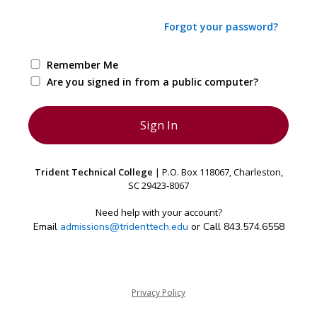
Forgot your password?
Remember Me
Are you signed in from a public computer?
Trident Technical College
| P.O. Box 118067, Charleston,
SC 29423-8067
Need help with your account?
Email
admissions@tridenttech.edu
or Call 843.574.6558
Privacy Policy